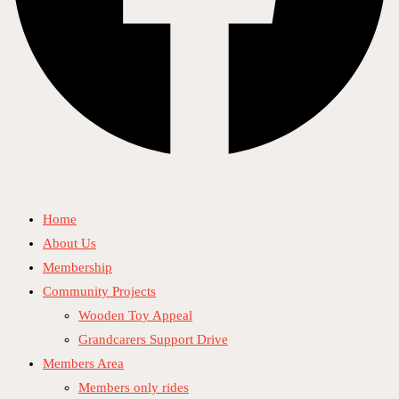
Home
About Us
Membership
Community Projects
Wooden Toy Appeal
Grandcarers Support Drive
Members Area
Members only rides