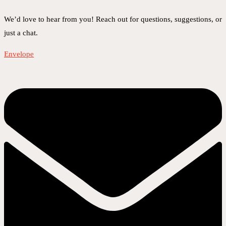
We’d love to hear from you! Reach out for questions, suggestions, or
just a chat.
Envelope