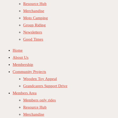
Resource Hub
Merchandise
Moto Camping
Group Riding
Newsletters
Good Times
Home
About Us
Membership
Community Projects
Wooden Toy Appeal
Grandcarers Support Drive
Members Area
Members only rides
Resource Hub
Merchandise