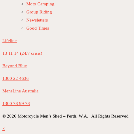
Moto Camping
Group Riding
Newsletters
Good Times
Lifeline
13 11 14 (24/7 crisis)
Beyond Blue
1300 22 4636
MensLine Australia
1300 78 99 78
© 2026 Motorcycle Men’s Shed – Perth, W.A. | All Rights Reserved
×