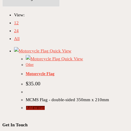
View:
12
24
All
Quick View
Quick View
Other
Motorcycle Flag
$
35.00
MCMS Flag - double-sided 350mm x 210mm
Add to cart
Get In Touch