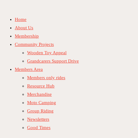
Skip
to
Home
content
About Us
Membership
Community Projects
Wooden Toy Appeal
Grandcarers Support Drive
Members Area
Members only rides
Resource Hub
Merchandise
Moto Camping
Group Riding
Newsletters
Good Times