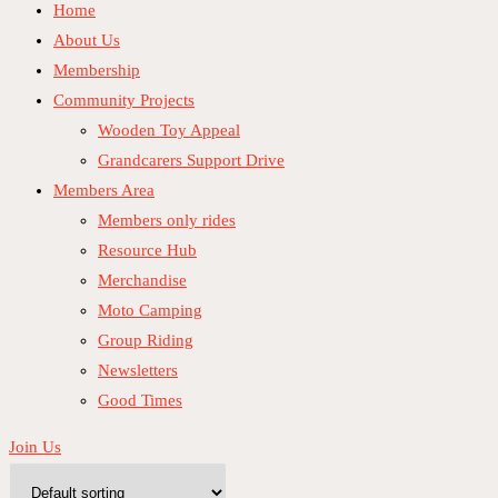
Home
About Us
Membership
Community Projects
Wooden Toy Appeal
Grandcarers Support Drive
Members Area
Members only rides
Resource Hub
Merchandise
Moto Camping
Group Riding
Newsletters
Good Times
Join Us