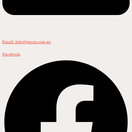
Email: info@mcms.org.au
Facebook