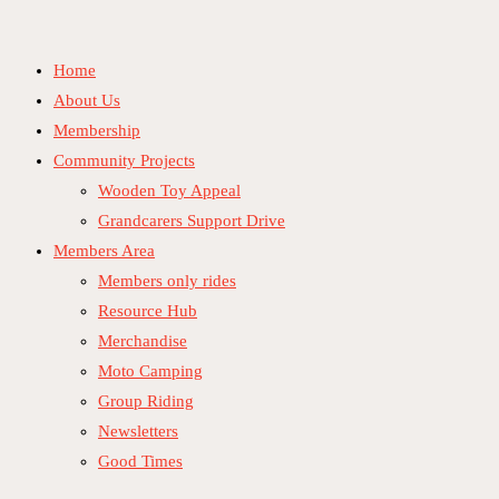
Skip
to
Home
content
About Us
Membership
Community Projects
Wooden Toy Appeal
Grandcarers Support Drive
Members Area
Members only rides
Resource Hub
Merchandise
Moto Camping
Group Riding
Newsletters
Good Times