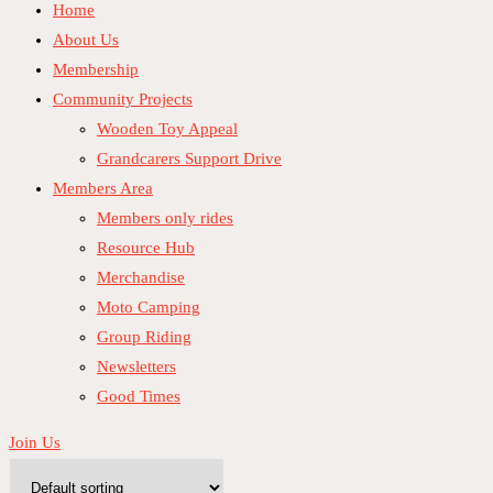
Home
About Us
Membership
Community Projects
Wooden Toy Appeal
Grandcarers Support Drive
Members Area
Members only rides
Resource Hub
Merchandise
Moto Camping
Group Riding
Newsletters
Good Times
Join Us