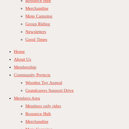
Resource Hub
Merchandise
Moto Camping
Group Riding
Newsletters
Good Times
Home
About Us
Membership
Community Projects
Wooden Toy Appeal
Grandcarers Support Drive
Members Area
Members only rides
Resource Hub
Merchandise