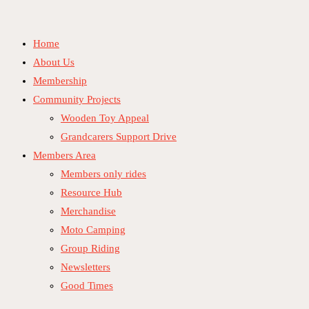
Skip
to
Home
content
About Us
Membership
Community Projects
Wooden Toy Appeal
Grandcarers Support Drive
Members Area
Members only rides
Resource Hub
Merchandise
Moto Camping
Group Riding
Newsletters
Good Times