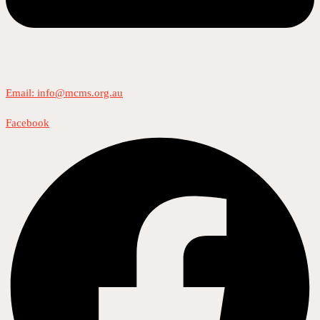
Email: info@mcms.org.au
Facebook