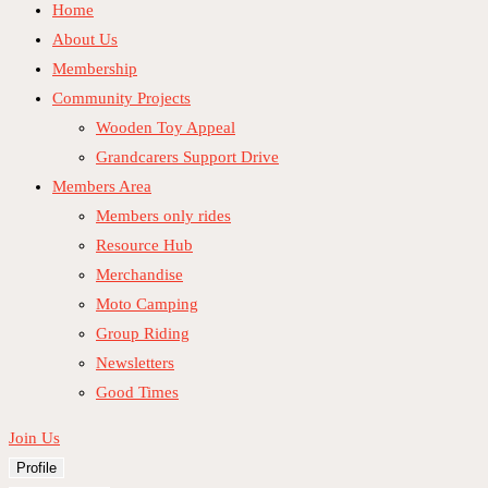
Home
About Us
Membership
Community Projects
Wooden Toy Appeal
Grandcarers Support Drive
Members Area
Members only rides
Resource Hub
Merchandise
Moto Camping
Group Riding
Newsletters
Good Times
Join Us
Profile