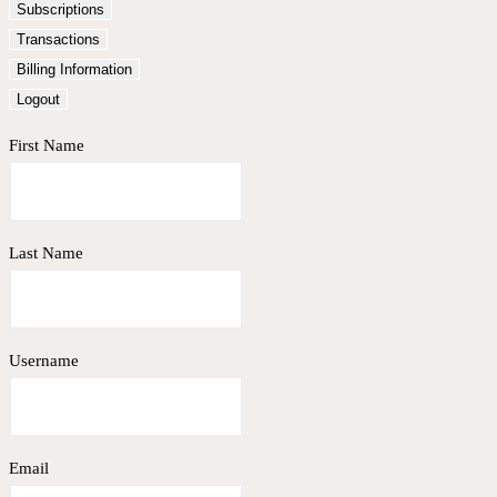
Subscriptions
Transactions
Billing Information
Logout
First Name
Last Name
Username
Email