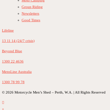
Moto Camping
Group Riding
Newsletters
Good Times
Lifeline
13 11 14 (24/7 crisis)
Beyond Blue
1300 22 4636
MensLine Australia
1300 78 99 78
© 2026 Motorcycle Men’s Shed – Perth, W.A. | All Rights Reserved
×