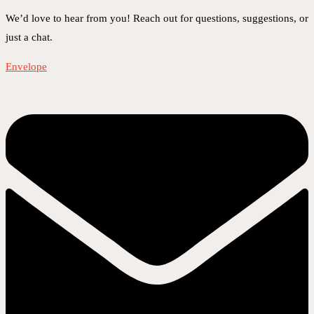
We’d love to hear from you! Reach out for questions, suggestions, or
just a chat.
Envelope