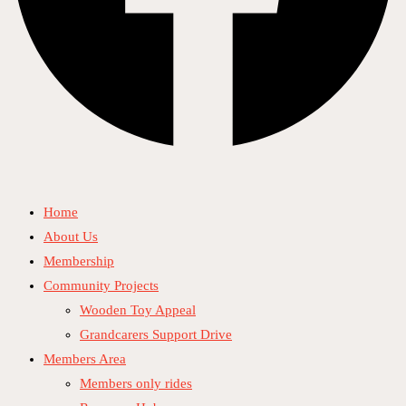
Home
About Us
Membership
Community Projects
Wooden Toy Appeal
Grandcarers Support Drive
Members Area
Members only rides