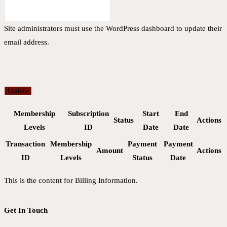
Site administrators must use the WordPress dashboard to update their
email address.
Update
Membership
Subscription
Start
End
Status
Actions
Levels
ID
Date
Date
Transaction
Membership
Payment
Payment
Amount
Actions
ID
Levels
Status
Date
This is the content for Billing Information.
Get In Touch